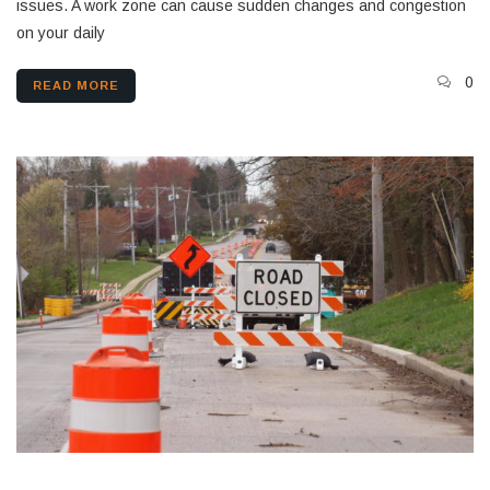
issues. A work zone can cause sudden changes and congestion
on your daily
0
READ MORE