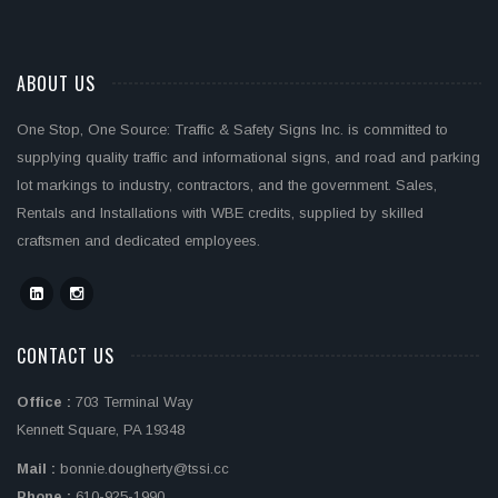
ABOUT US
One Stop, One Source: Traffic & Safety Signs Inc. is committed to
supplying quality traffic and informational signs, and road and parking
lot markings to industry, contractors, and the government. Sales,
Rentals and Installations with WBE credits, supplied by skilled
craftsmen and dedicated employees.
CONTACT US
Office :
703 Terminal Way
Kennett Square, PA 19348
Mail :
bonnie.dougherty@tssi.cc
Phone :
610-925-1990