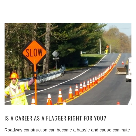
IS A CAREER AS A FLAGGER RIGHT FOR YOU?
Roadway construction can become a hassle and cause commute