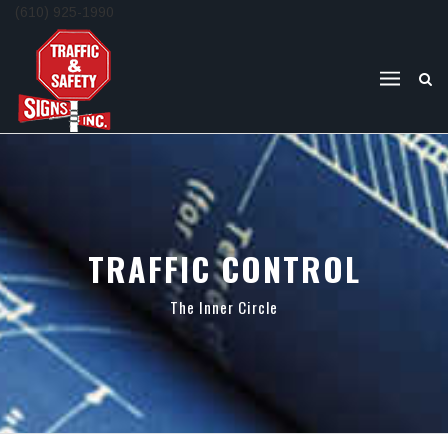
(610) 925-1990
TRAFFIC CONTROL
The Inner Circle