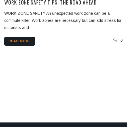
WORK ZONE SAFETY TIPS: THE ROAD AHEAD
WORK ZONE SAFETY An unexpected work zone can be a
commute killer. Work zones are necessary but can add stress for
motorists and
0
READ MORE