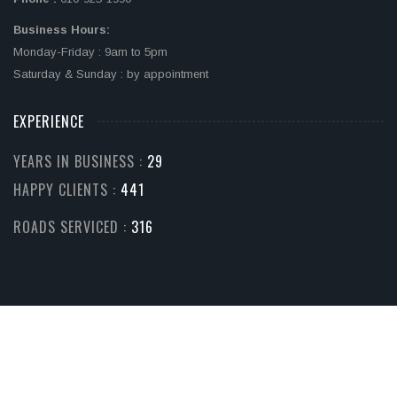
Business Hours:
Monday-Friday : 9am to 5pm
Saturday & Sunday : by appointment
EXPERIENCE
YEARS IN BUSINESS :
32
HAPPY CLIENTS :
510
ROADS SERVICED :
365
© COPYRIGHT 2026. ALL RIGHTS RESERVED.
Home
Services